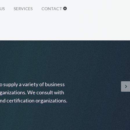
US
SERVICES
CONTACT