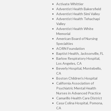
Activate Whittier
Adventist Health Bakersfield
Adventist Health Simi Valley
Adventist Health Tehachapi
Valley
Adventist Health White
Memorial
American Board of Nursing
Specialties
AORN Foundation
Baptist Health, Jacksonville, FL
Barlow Respiratory Hospital,
Los Angeles, CA
Beverly Hospital, Montebello,
CA
Boston Children's Hospital
California Association of
Psychiatric Mental Health
Nurses in Advanced Practice
Camarillo Health Care District
Casa Colina Hospital, Pomona,
CA