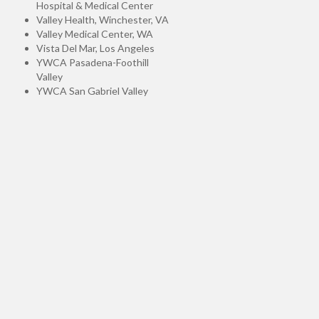
Hospital & Medical Center
Valley Health, Winchester, VA
Valley Medical Center, WA
Vista Del Mar, Los Angeles
YWCA Pasadena-Foothill
Valley
YWCA San Gabriel Valley