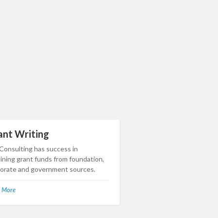
ant Writing
 Consulting has success in
ining grant funds from foundation,
orate and government sources.
 More