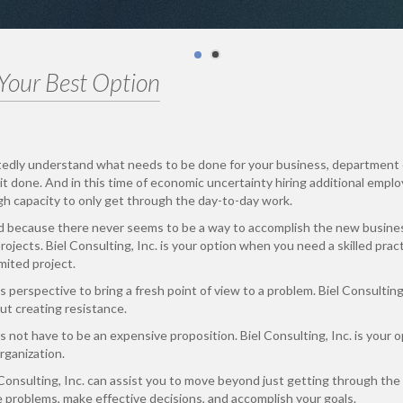
 Your Best Option
tedly understand what needs to be done for your business, department 
it done. And in this time of economic uncertainty hiring additional empl
gh capacity to only get through the day-to-day work.
d because there never seems to be a way to accomplish the new busine
ojects. Biel Consulting, Inc. is your option when you need a skilled prac
mited project.
s perspective to bring a fresh point of view to a problem. Biel Consultin
t creating resistance.
 not have to be an expensive proposition. Biel Consulting, Inc. is your o
rganization.
Consulting, Inc. can assist you to move beyond just getting through the
e problems, make effective decisions, and accomplish your goals.