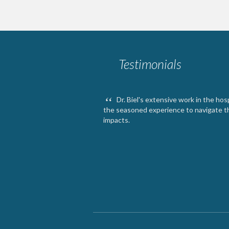
Testimonials
“
Dr. Biel's extensive work in the ho
the seasoned experience to navigate 
impacts.