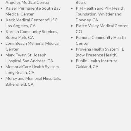
Angeles Medical Center
Board
Kaiser Permanente South Bay
PIH Health and PIH Health
Medical Center
Foundation, Whittier and
Keck Medical Center of USC,
Downey, CA
Los Angeles, CA
Platte Valley Medical Center,
Korean Community Services,
CO
Buena Park, CA
Pomona Community Health
Long Beach Memorial Medical
Center
Center
Provena Health System, IL
Mark Twain St. Joseph
(now Presence Health)
Hospital, San Andreas, CA
Public Health Institute,
MemorialCare Health System,
Oakland, CA
Long Beach, CA
Mercy and Memorial Hospitals,
Bakersfield, CA