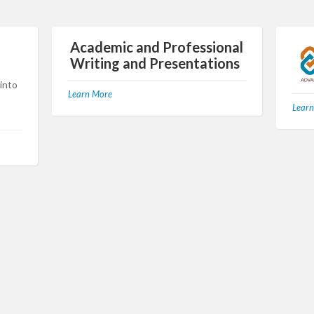
Academic and Professional
Writing and Presentations
 into
Learn More
Learn