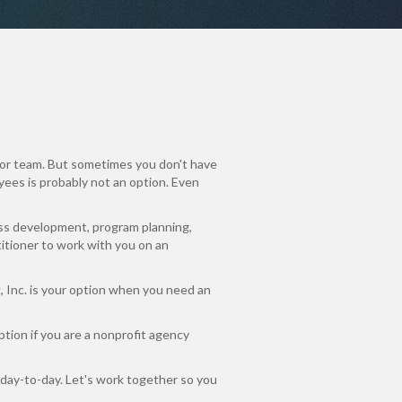
or team. But sometimes you don't have
oyees is probably not an option. Even
ss development, program planning,
titioner to work with you on an
g, Inc. is your option when you need an
ption if you are a nonprofit agency
 day-to-day. Let's work together so you