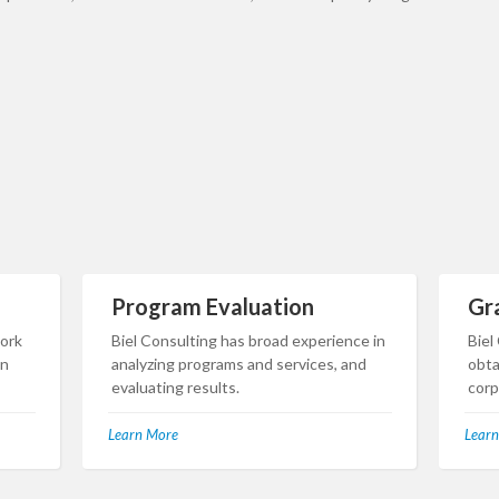
Program Evaluation
Gr
work
Biel Consulting has broad experience in
Biel
in
analyzing programs and services, and
obta
evaluating results.
corp
Learn More
Learn