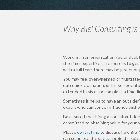
Why Biel Consulting is
Working in an organization you undoub
the time, expertise or resources to get 
with a full team there may be just enou
You may feel overwhelmed or frustrate
outcomes evaluation, or those special pr
extended basis or to complete a time-li
Sometimes it helps to have an outsider'
expert who can convey influence withou
Be assured that hiring a consultant does
committed to obtaining value for your o
Please
contact me
to discuss how Biel 
can complete the special projects, solv