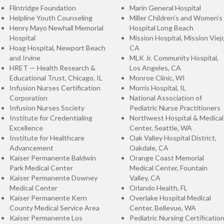
Flintridge Foundation
Marin General Hospital
Helpline Youth Counseling
Miller Children’s and Women’s
Henry Mayo Newhall Memorial
Hospital Long Beach
Hospital
Mission Hospital, Mission Viejo
Hoag Hospital, Newport Beach
CA
and Irvine
MLK Jr. Community Hospital,
HRET — Health Research &
Los Angeles, CA
Educational Trust, Chicago, IL
Monroe Clinic, WI
Infusion Nurses Certification
Morris Hospital, IL
Corporation
National Association of
Infusion Nurses Society
Pediatric Nurse Practitioners
Institute for Credentialing
Northwest Hospital & Medical
Excellence
Center, Seattle, WA
Institute for Healthcare
Oak Valley Hospital District,
Advancement
Oakdale, CA
Kaiser Permanente Baldwin
Orange Coast Memorial
Park Medical Center
Medical Center, Fountain
Kaiser Permanente Downey
Valley, CA
Medical Center
Orlando Health, FL
Kaiser Permanente Kern
Overlake Hospital Medical
County Medical Service Area
Center, Bellevue, WA
Kaiser Permanente Los
Pediatric Nursing Certificatio