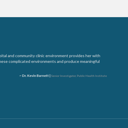
spital and community clinic environment provides her with
these complicated environments and produce meaningful
~ Dr. Kevin Barnett |
Senior Investigator, Public Health Institute