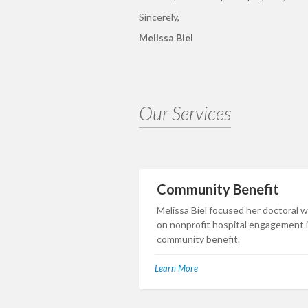
Sincerely,
Melissa Biel
Our Services
Community Benefit
Melissa Biel focused her doctoral 
on nonprofit hospital engagement 
community benefit.
Learn More