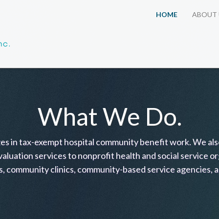
HOME
ABOUT 