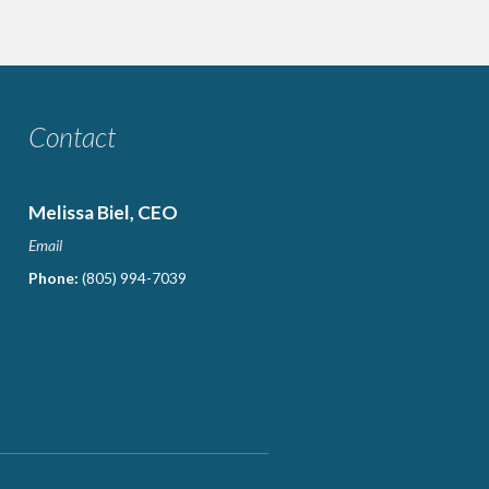
Contact
Melissa Biel, CEO
Email
Phone:
(805) 994-7039