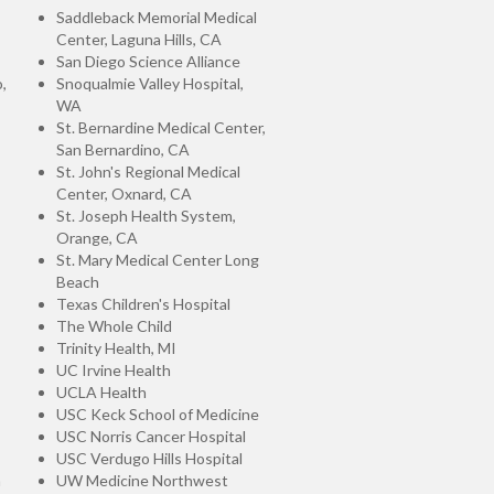
Saddleback Memorial Medical
Center, Laguna Hills, CA
San Diego Science Alliance
,
Snoqualmie Valley Hospital,
WA
St. Bernardine Medical Center,
San Bernardino, CA
St. John's Regional Medical
Center, Oxnard, CA
St. Joseph Health System,
Orange, CA
St. Mary Medical Center Long
Beach
Texas Children's Hospital
The Whole Child
Trinity Health, MI
UC Irvine Health
UCLA Health
USC Keck School of Medicine
USC Norris Cancer Hospital
USC Verdugo Hills Hospital
n
UW Medicine Northwest