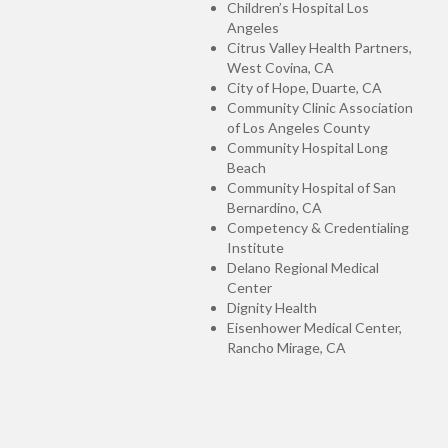
Children’s Hospital Los
Angeles
Citrus Valley Health Partners,
West Covina, CA
City of Hope, Duarte, CA
Community Clinic Association
of Los Angeles County
Community Hospital Long
Beach
Community Hospital of San
Bernardino, CA
Competency & Credentialing
Institute
Delano Regional Medical
Center
Dignity Health
Eisenhower Medical Center,
Rancho Mirage, CA