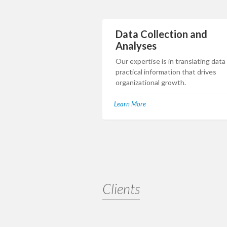
Data Collection and
Analyses
Our expertise is in translating data
practical information that drives
organizational growth.
Learn More
Clients